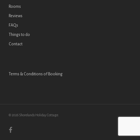
Rooms
Reviews
FAQs
Things to do
Contact
Terms & Conditions of Booking
© 2026 Shorelands Holiday Cottage.
facebook